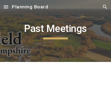
Planning Board
Skip to main content
Skip to navigation
Past Meetings