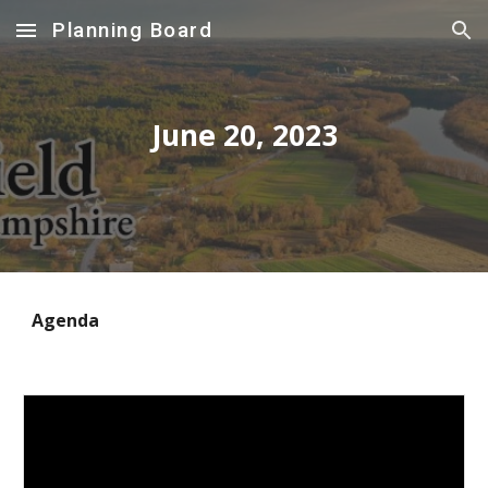
Planning Board
Skip to main content
Skip to navigation
June
20
, 2023
Agenda