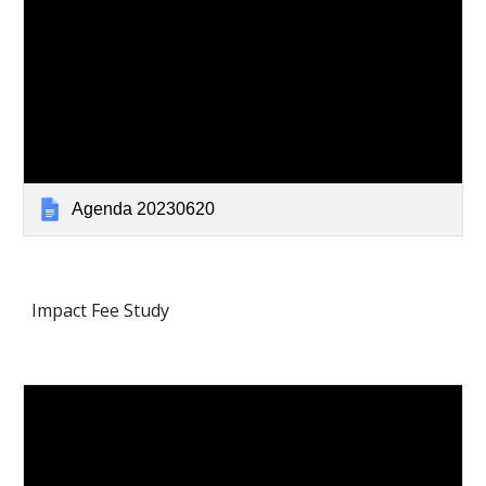
Agenda 20230620
Impact Fee Study