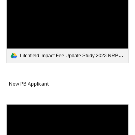
Litchfield Impact Fee Update Study 2023 NRPC Final.pdf
New PB Applicant