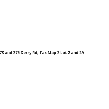
73 and 275 Derry Rd, Tax Map 2 Lot 2 and 2A