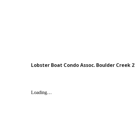
Lobster Boat Condo Assoc. Boulder Creek 2