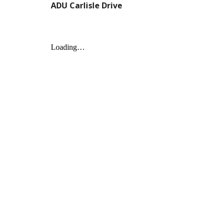
ADU Carlisle Drive