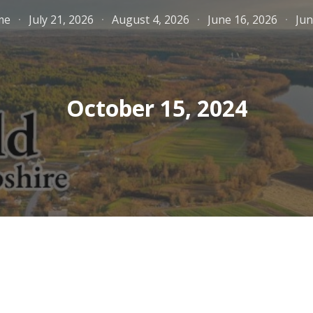
me
July 21, 2026
August 4, 2026
June 16, 2026
Jun
ip to main content
Skip to navigat
October 15, 2024