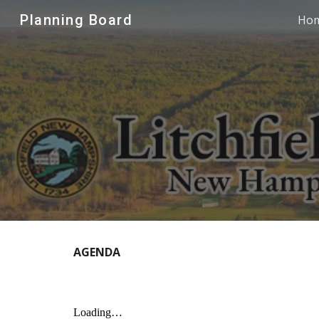
Planning Board
Ho
Sk
AGENDA