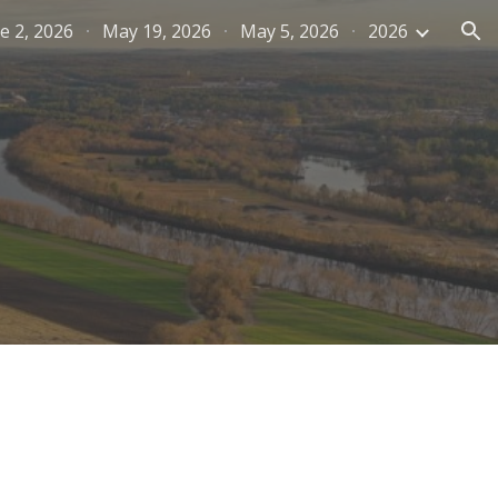
e 2, 2026
May 19, 2026
May 5, 2026
2026
ion